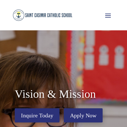
Vision & Mission
Inquire Today
Apply Now