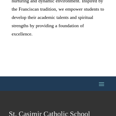
nurturing and dynamic environment. Inspired by
the Franciscan tradition, we empower students to
develop their academic talents and spiritual
strengths by providing a foundation of
excellence.
St. Casimir Catholic School