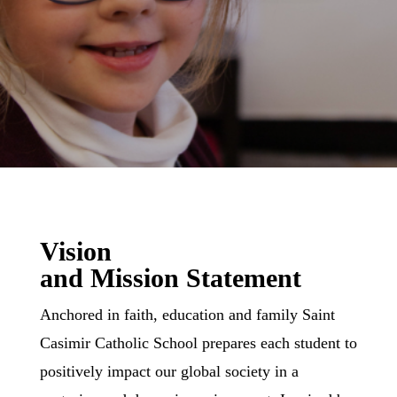
Vision
and Mission Statement
Anchored in faith, education and family Saint
Casimir Catholic School prepares each student to
positively impact our global society in a